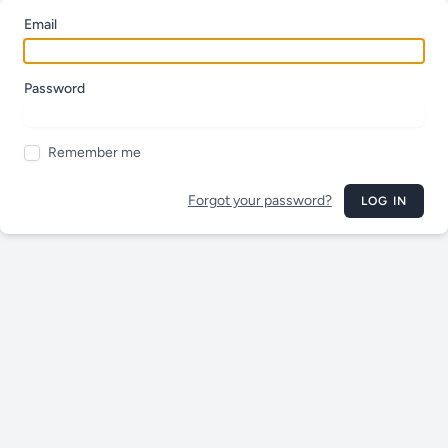
Email
Password
Remember me
Forgot your password?
LOG IN